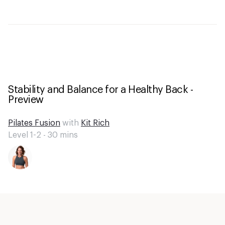
Stability and Balance for a Healthy Back -
Preview
Pilates Fusion
with
Kit Rich
Level 1-2 -
30
mins