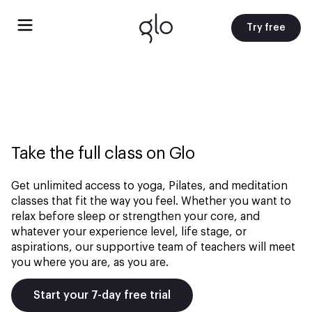
Try free
Take the full class on Glo
Get unlimited access to yoga, Pilates, and meditation
classes that fit the way you feel. Whether you want to
relax before sleep or strengthen your core, and
whatever your experience level, life stage, or
aspirations, our supportive team of teachers will meet
you where you are, as you are.
Start your 7-day free trial