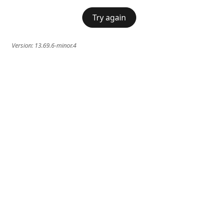
Try again
Version:
13.69.6-minor.4