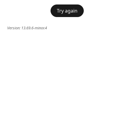
Try again
Version:
13.69.6-minor.4