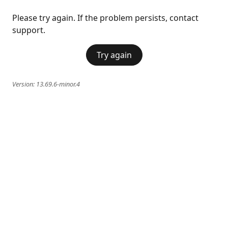
Please try again. If the problem persists, contact
support.
Try again
Version:
13.69.6-minor.4