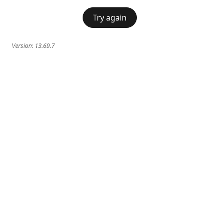
Try again
Version:
13.69.7