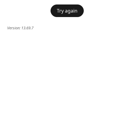
Try again
Version:
13.69.7