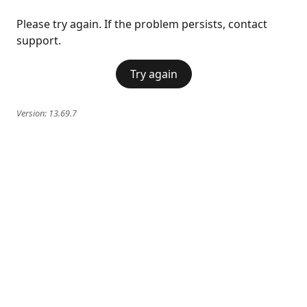
Please try again. If the problem persists, contact
support.
Try again
Version:
13.69.7