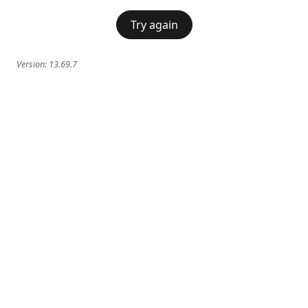
Try again
Version:
13.69.7