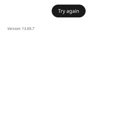
Try again
Version:
13.69.7