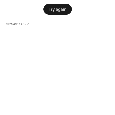
Try again
Version:
13.69.7