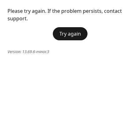
Please try again. If the problem persists, contact
support.
Try again
Version:
13.69.6-minor.3