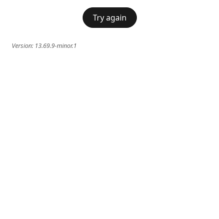
Try again
Version:
13.69.9-minor.1