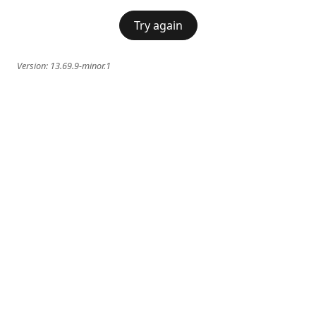
Try again
Version:
13.69.9-minor.1