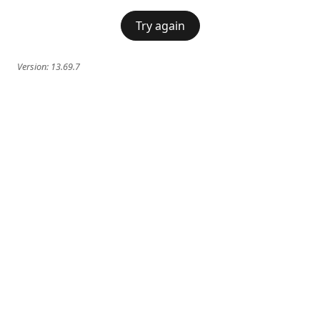
Try again
Version:
13.69.7