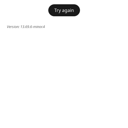
Try again
Version:
13.69.6-minor.4