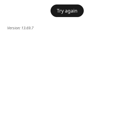
Try again
Version:
13.69.7