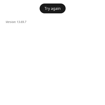
Try again
Version:
13.69.7