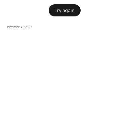
Try again
Version:
13.69.7