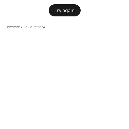
Try again
Version:
13.69.6-minor.4