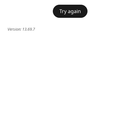
Try again
Version:
13.69.7