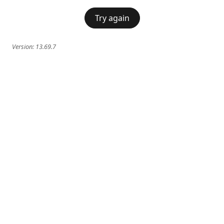
Try again
Version:
13.69.7