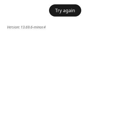
Try again
Version:
13.69.6-minor.4