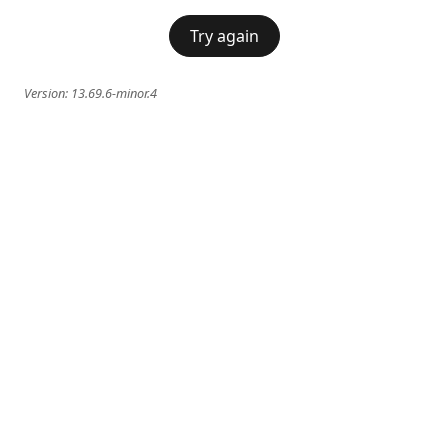
Try again
Version:
13.69.6-minor.4