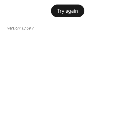
Try again
Version:
13.69.7