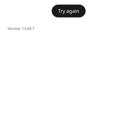
Try again
Version:
13.69.7