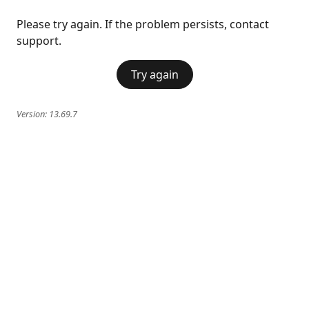
Please try again. If the problem persists, contact
support.
Try again
Version:
13.69.7