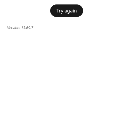
Try again
Version:
13.69.7