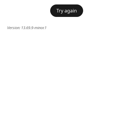
Try again
Version:
13.69.9-minor.1