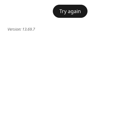
Try again
Version:
13.69.7