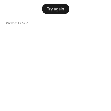
Try again
Version:
13.69.7