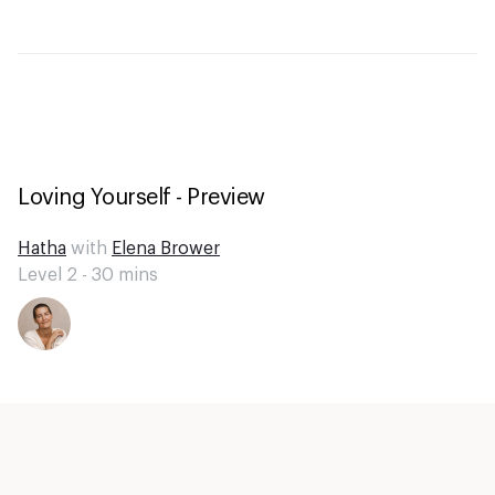
Loving Yourself - Preview
Hatha
with
Elena Brower
Level 2 -
30
mins