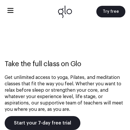
Try free
Take the full class on Glo
Get unlimited access to yoga, Pilates, and meditation
classes that fit the way you feel. Whether you want to
relax before sleep or strengthen your core, and
whatever your experience level, life stage, or
aspirations, our supportive team of teachers will meet
you where you are, as you are.
Start your 7-day free trial