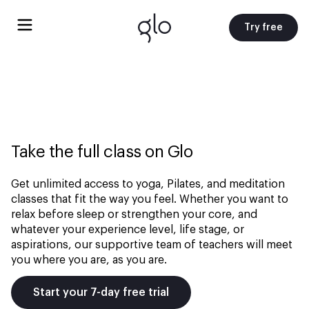
Try free
Take the full class on Glo
Get unlimited access to yoga, Pilates, and meditation
classes that fit the way you feel. Whether you want to
relax before sleep or strengthen your core, and
whatever your experience level, life stage, or
aspirations, our supportive team of teachers will meet
you where you are, as you are.
Start your 7-day free trial