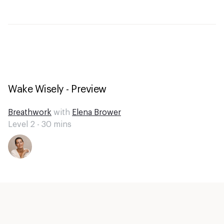
Wake Wisely - Preview
Breathwork
with
Elena Brower
Level 2 -
30
mins