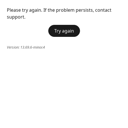
Please try again. If the problem persists, contact
support.
Try again
Version:
13.69.6-minor.4