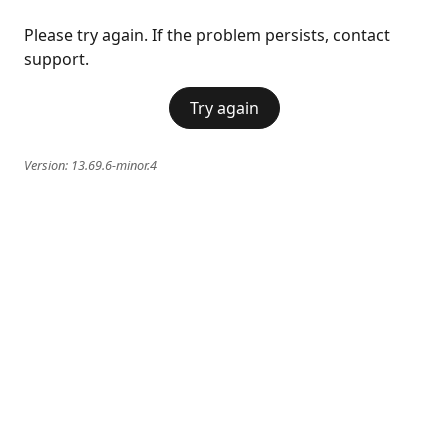
Please try again. If the problem persists, contact
support.
Try again
Version:
13.69.6-minor.4