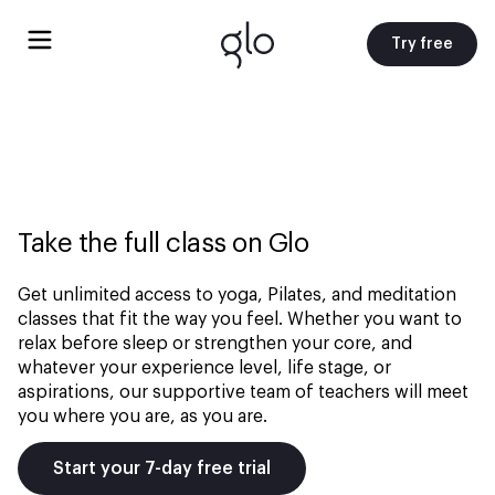
Try free
Take the full class on Glo
Get unlimited access to yoga, Pilates, and meditation
classes that fit the way you feel. Whether you want to
relax before sleep or strengthen your core, and
whatever your experience level, life stage, or
aspirations, our supportive team of teachers will meet
you where you are, as you are.
Start your 7-day free trial