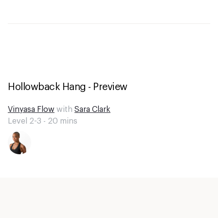
Hollowback Hang - Preview
Vinyasa Flow
with
Sara Clark
Level 2-3 -
20
mins