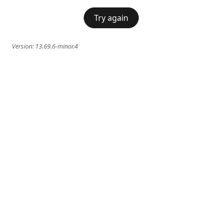
Try again
Version:
13.69.6-minor.4