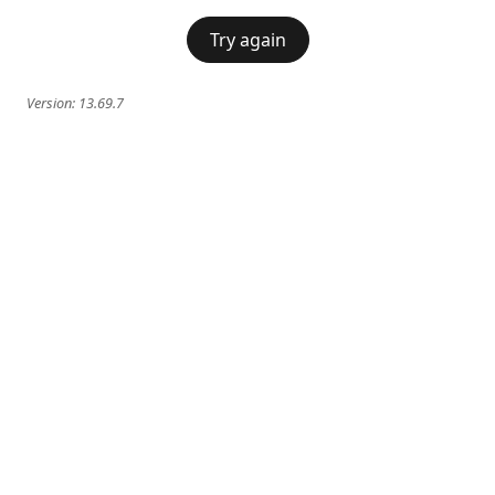
Try again
Version:
13.69.7