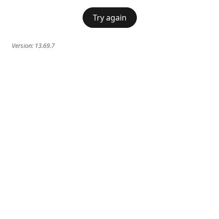
Try again
Version:
13.69.7