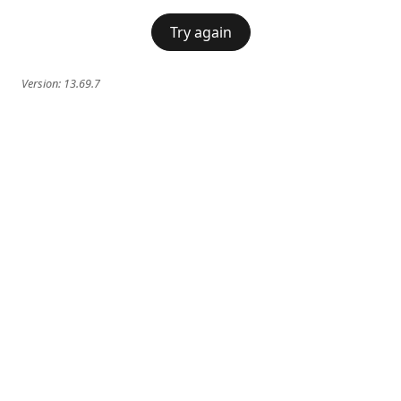
Try again
Version:
13.69.7