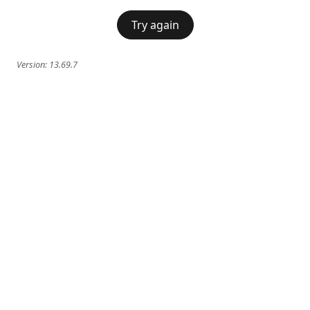
Try again
Version:
13.69.7