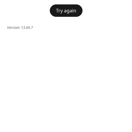
Try again
Version:
13.69.7