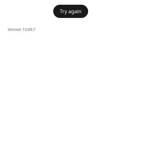
Try again
Version:
13.69.7