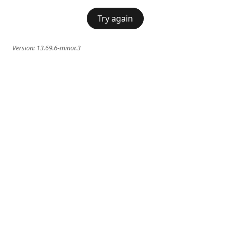
Try again
Version:
13.69.6-minor.3