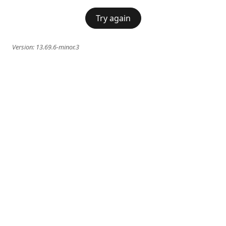
Try again
Version:
13.69.6-minor.3