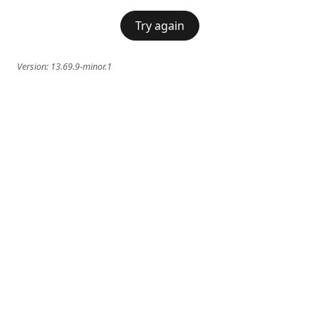
Try again
Version:
13.69.9-minor.1