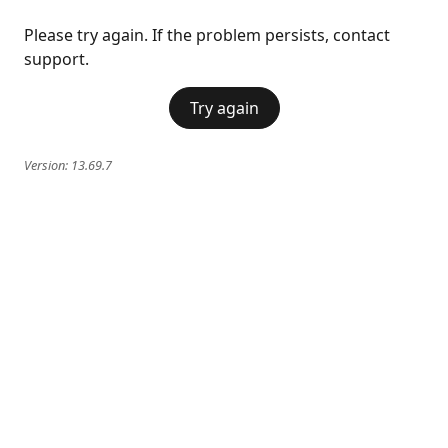
Please try again. If the problem persists, contact
support.
Try again
Version:
13.69.7