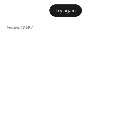
Try again
Version:
13.69.7