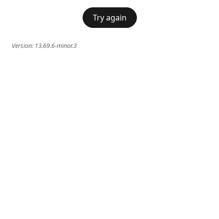
Try again
Version:
13.69.6-minor.3