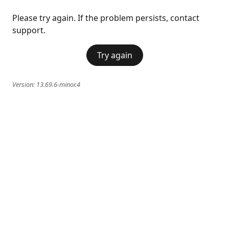
Please try again. If the problem persists, contact
support.
Try again
Version:
13.69.6-minor.4