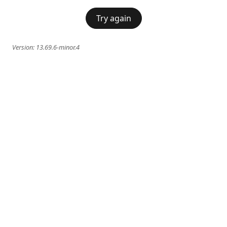
Try again
Version:
13.69.6-minor.4